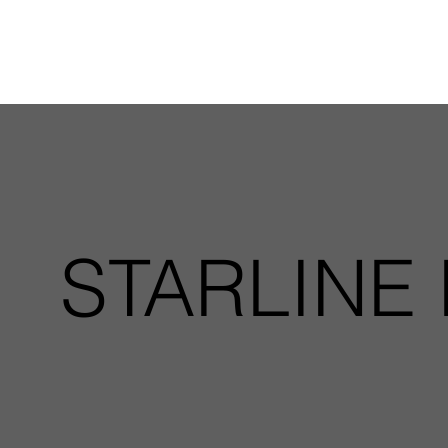
STARLINE