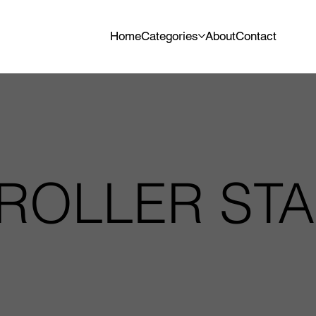
Home
Categories
About
Contact
 ROLLER ST