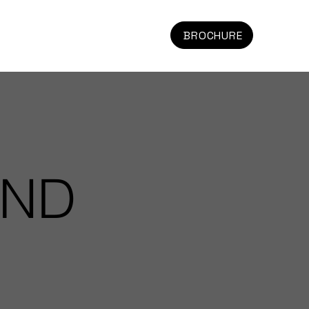
BROCHURE
AND