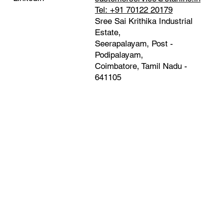
Tel: +91 70122 20179
Sree Sai Krithika Industrial
Estate,
Seerapalayam, Post -
Podipalayam,
Coimbatore, Tamil Nadu -
641105