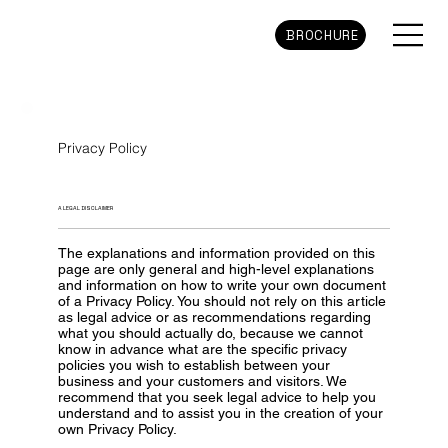
BROCHURE
Privacy Policy
A LEGAL DISCLAIMER
The explanations and information provided on this
page are only general and high-level explanations
and information on how to write your own document
of a Privacy Policy. You should not rely on this article
as legal advice or as recommendations regarding
what you should actually do, because we cannot
know in advance what are the specific privacy
policies you wish to establish between your
business and your customers and visitors. We
recommend that you seek legal advice to help you
understand and to assist you in the creation of your
own Privacy Policy.