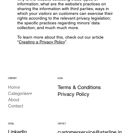
information; what are the website’s practices on
sharing the information with third parties; ways in
which your visitors an customers can exercise their
rights according to the relevant privacy legislation;
the specific practices regarding minors’ data
collection; and much much more.
To learn more about this, check out our article
“
Creating a Privacy Policy
”.
COMPANY
LEGAL
Terms & Conditions
Home
Categories
Privacy Policy
About
Contact
CONTACT
SOCIAL
LinkedIn
customerservice@starline.in