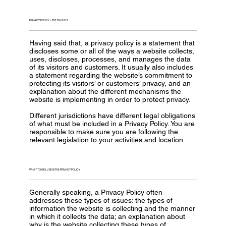
PRIVACY POLICY - THE BASICS
Having said that, a privacy policy is a statement that
discloses some or all of the ways a website collects,
uses, discloses, processes, and manages the data
of its visitors and customers. It usually also includes
a statement regarding the website’s commitment to
protecting its visitors’ or customers’ privacy, and an
explanation about the different mechanisms the
website is implementing in order to protect privacy.
Different jurisdictions have different legal obligations
of what must be included in a Privacy Policy. You are
responsible to make sure you are following the
relevant legislation to your activities and location.
WHAT TO INCLUDE IN THE PRIVACY POLICY
Generally speaking, a Privacy Policy often
addresses these types of issues: the types of
information the website is collecting and the manner
in which it collects the data; an explanation about
why is the website collecting these types of